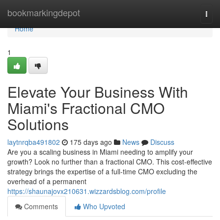
Home
bookmarkingdepot
Togg
navi
Home
1
Elevate Your Business With
Miami's Fractional CMO
Solutions
laytnrqba491802
175 days ago
News
Discuss
Are you a scaling business in Miami needing to amplify your
growth? Look no further than a fractional CMO. This cost-effective
strategy brings the expertise of a full-time CMO excluding the
overhead of a permanent
https://shaunajovx210631.wizzardsblog.com/profile
Comments
Who Upvoted