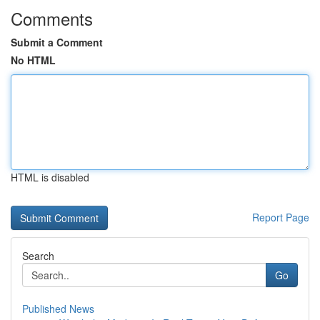
Comments
Submit a Comment
No HTML
HTML is disabled
Report Page
Search
Go
Published News