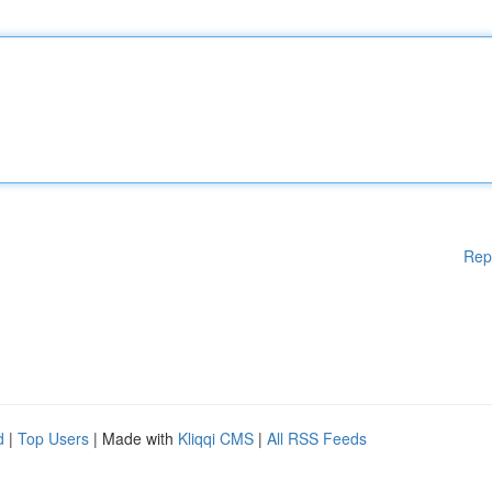
Rep
d
|
Top Users
| Made with
Kliqqi CMS
|
All RSS Feeds