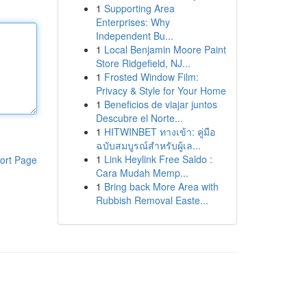
1
Supporting Area
Enterprises: Why
Independent Bu...
1
Local Benjamin Moore Paint
Store Ridgefield, NJ...
1
Frosted Window Film:
Privacy & Style for Your Home
1
Beneficios de viajar juntos
Descubre el Norte...
1
HITWINBET ทางเข้า: คู่มือ
ฉบับสมบูรณ์สำหรับผู้เล...
1
Link Heylink Free Saldo :
ort Page
Cara Mudah Memp...
1
Bring back More Area with
Rubbish Removal Easte...