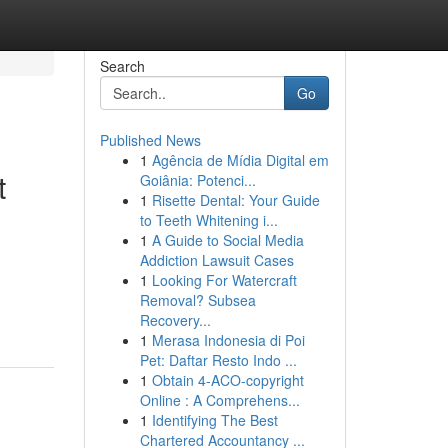
Search
Go
Published News
1
Agência de Mídia Digital em
t
Goiânia: Potenci...
1
Risette Dental: Your Guide
to Teeth Whitening i...
1
A Guide to Social Media
Addiction Lawsuit Cases
1
Looking For Watercraft
Removal? Subsea
Recovery...
1
Merasa Indonesia di Poi
Pet: Daftar Resto Indo ...
1
Obtain 4-ACO-copyright
Online : A Comprehens...
1
Identifying The Best
Chartered Accountancy ...