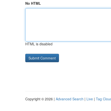
No HTML
HTML is disabled
Copyright © 2026 |
Advanced Search
|
Live
|
Tag Clou