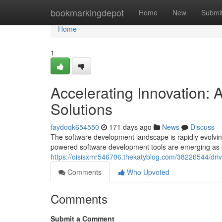
Home
bookmarkingdepot
Home
New
Submi
Home
1
Accelerating Innovation:
Solutions
faydoqk654550
171 days ago
News
Discuss
The software development landscape is rapidly evolving, f
powered software development tools are emerging as p
https://oisisxmr546706.thekatyblog.com/38226544/driv
Comments
Who Upvoted
Comments
Submit a Comment