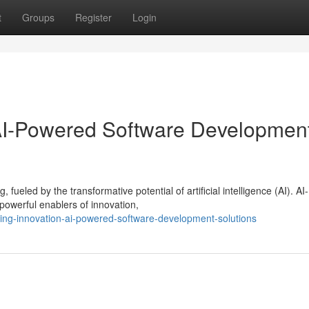
t
Groups
Register
Login
 AI-Powered Software Developmen
ueled by the transformative potential of artificial intelligence (AI). AI-
owerful enablers of innovation,
ing-innovation-ai-powered-software-development-solutions