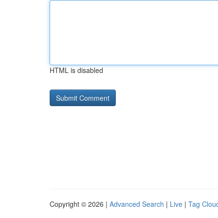
HTML is disabled
Copyright © 2026 |
Advanced Search
|
Live
|
Tag Clou