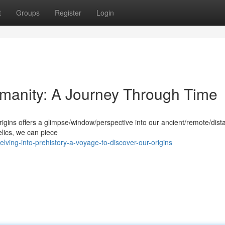
t
Groups
Register
Login
umanity: A Journey Through Time
rigins offers a glimpse/window/perspective into our ancient/remote/dista
elics, we can piece
ving-into-prehistory-a-voyage-to-discover-our-origins