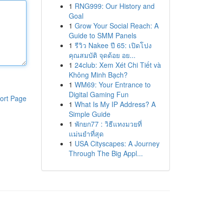
1
RNG999: Our History and
Goal
1
Grow Your Social Reach: A
Guide to SMM Panels
1
รีวิว Nakee ปี 65: เปิดโปง
คุณสมบัติ จุดด้อย อย...
1
24club: Xem Xét Chi Tiết và
Không Minh Bạch?
1
WM69: Your Entrance to
Digital Gaming Fun
ort Page
1
What Is My IP Address? A
Simple Guide
1
พักยก77 : วิธีแทงมวยที่
แม่นยำที่สุด
1
USA Cityscapes: A Journey
Through The Big Appl...