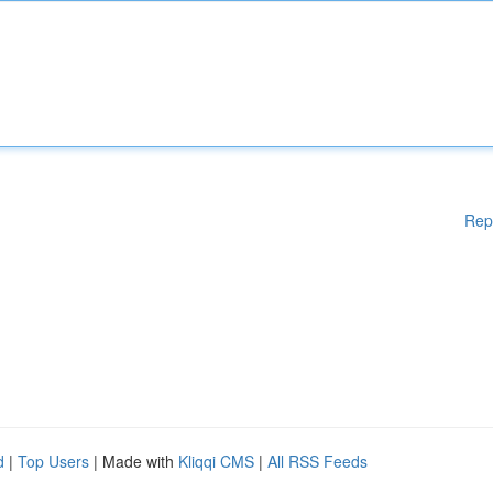
Rep
d
|
Top Users
| Made with
Kliqqi CMS
|
All RSS Feeds