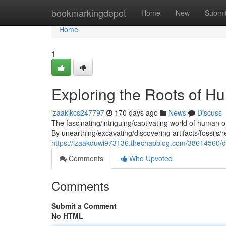
Home
bookmarkingdepot
Home
New
Submi
Home
1
Exploring the Roots of H
izaaklkcs247797
170 days ago
News
Discuss
The fascinating/intriguing/captivating world of human o
By unearthing/excavating/discovering artifacts/fossils/r
https://izaakduwi973136.thechapblog.com/38614560/del
Comments
Who Upvoted
Comments
Submit a Comment
No HTML