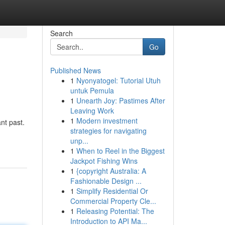
Search
Go
Published News
1
Nyonyatogel: Tutorial Utuh
untuk Pemula
1
Unearth Joy: Pastimes After
Leaving Work
1
Modern investment
nt past.
strategies for navigating
unp...
1
When to Reel in the Biggest
Jackpot Fishing Wins
1
{copyright Australia: A
Fashionable Design ...
1
Simplify Residential Or
Commercial Property Cle...
1
Releasing Potential: The
Introduction to API Ma...