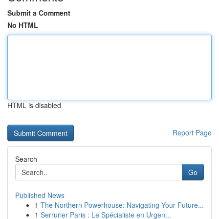
Submit a Comment
No HTML
HTML is disabled
Report Page
Search
Go
Published News
1
The Northern Powerhouse: Navigating Your Future...
1
Serrurier Paris : Le Spécialiste en Urgen...