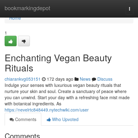
Home
bookmarkingdepot
Togg
navi
Home
1
Enchanting Vegan Beauty
Rituals
chiarankvg053151
172 days ago
News
Discuss
Indulge your senses with luxurious vegan beauty rituals that
nurture your skin and soul. Create a sanctuary of peace where
you can unwind. Start your day with a refreshing face mist made
with botanical ingredients. As
https://nevelrtc848449.nytechwiki.com/user
Comments
Who Upvoted
Comments