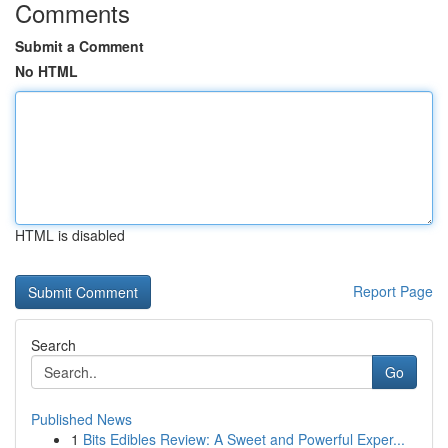
Comments
Submit a Comment
No HTML
HTML is disabled
Report Page
Search
Go
Published News
1
Bits Edibles Review: A Sweet and Powerful Exper...