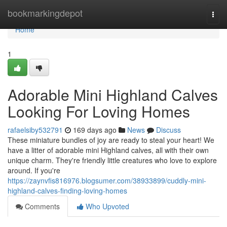
Home
bookmarkingdepot
Togg
navi
Home
1
Adorable Mini Highland Calves
Looking For Loving Homes
rafaelsiby532791
169 days ago
News
Discuss
These miniature bundles of joy are ready to steal your heart! We
have a litter of adorable mini Highland calves, all with their own
unique charm. They're friendly little creatures who love to explore
around. If you're
https://zaynvfis816976.blogsumer.com/38933899/cuddly-mini-
highland-calves-finding-loving-homes
Comments
Who Upvoted