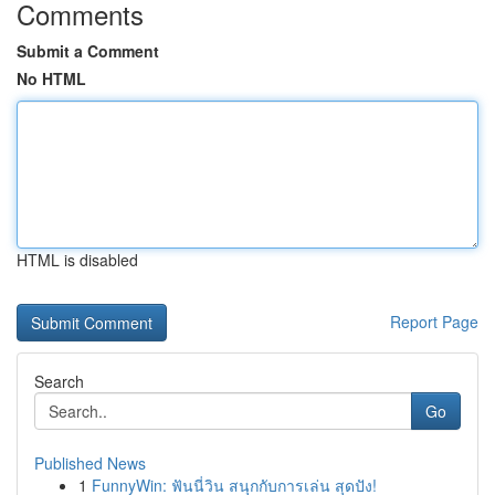
Comments
Submit a Comment
No HTML
HTML is disabled
Report Page
Search
Go
Published News
1
FunnyWin: ฟันนี่วิน สนุกกับการเล่น สุดปัง!