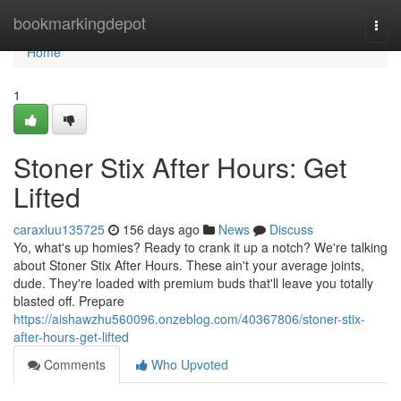
Home
bookmarkingdepot
Togg
navi
Home
1
Stoner Stix After Hours: Get
Lifted
caraxluu135725
156 days ago
News
Discuss
Yo, what's up homies? Ready to crank it up a notch? We're talking
about Stoner Stix After Hours. These ain't your average joints,
dude. They're loaded with premium buds that'll leave you totally
blasted off. Prepare
https://aishawzhu560096.onzeblog.com/40367806/stoner-stix-
after-hours-get-lifted
Comments
Who Upvoted