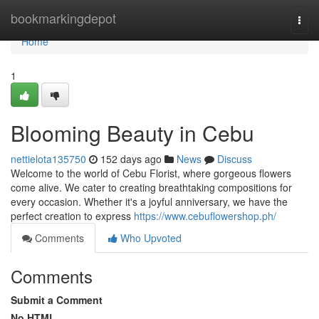
Home
bookmarkingdepot
Togg
navi
Home
1
Blooming Beauty in Cebu
nettielota135750
152 days ago
News
Discuss
Welcome to the world of Cebu Florist, where gorgeous flowers
come alive. We cater to creating breathtaking compositions for
every occasion. Whether it's a joyful anniversary, we have the
perfect creation to express
https://www.cebuflowershop.ph/
Comments
Who Upvoted
Comments
Submit a Comment
No HTML