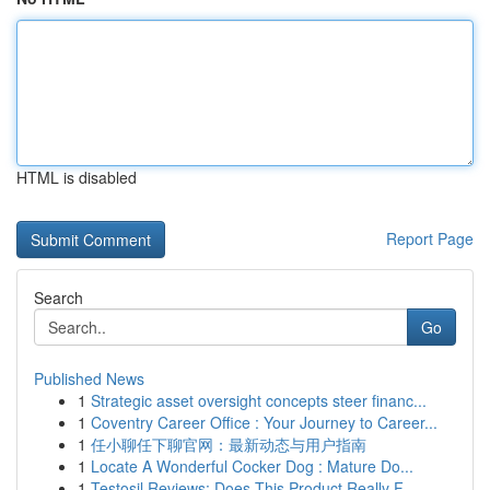
HTML is disabled
Report Page
Search
Go
Published News
1
Strategic asset oversight concepts steer financ...
1
Coventry Career Office : Your Journey to Career...
1
任小聊任下聊官网：最新动态与用户指南
1
Locate A Wonderful Cocker Dog : Mature Do...
1
Testosil Reviews: Does This Product Really F...