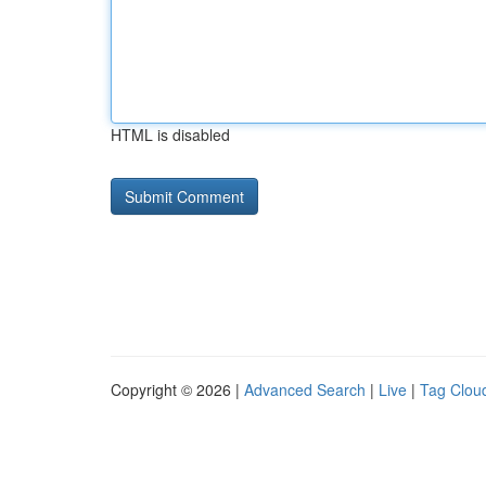
HTML is disabled
Copyright © 2026 |
Advanced Search
|
Live
|
Tag Clou