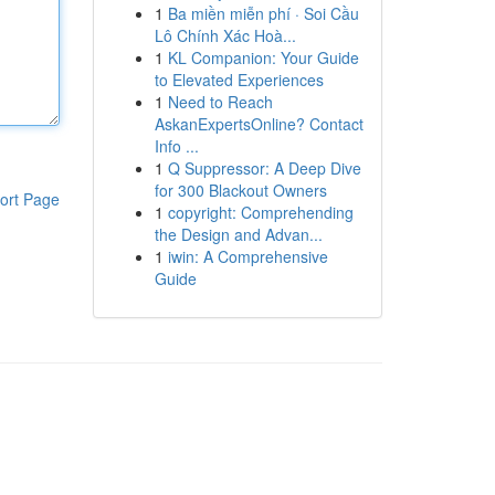
1
Ba miền miễn phí · Soi Cầu
Lô Chính Xác Hoà...
1
KL Companion: Your Guide
to Elevated Experiences
1
Need to Reach
AskanExpertsOnline? Contact
Info ...
1
Q Suppressor: A Deep Dive
for 300 Blackout Owners
ort Page
1
copyright: Comprehending
the Design and Advan...
1
iwin: A Comprehensive
Guide