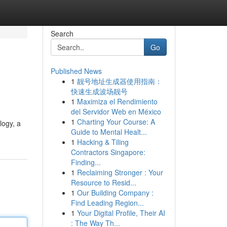
Search
Go
Published News
1
靓号地址生成器使用指南：
快速生成波场靓号
1
Maximiza el Rendimiento
del Servidor Web en México
1
Charting Your Course: A
logy, a
Guide to Mental Healt...
1
Hacking & Tiling
Contractors Singapore:
Finding...
1
Reclaiming Stronger : Your
Resource to Resid...
1
Our Building Company :
Find Leading Region...
1
Your Digital Profile, Their AI
: The Way Th...