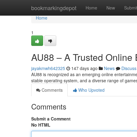
Home
bookmarkingdepot
Home
New
Submi
Home
1
AU88 – A Trusted Online E
jayakmwh642325
147 days ago
News
Discuss
AU88 is recognized as an emerging online entertainmen
stable operating system, and a diverse range of game
Comments
Who Upvoted
Comments
Submit a Comment
No HTML