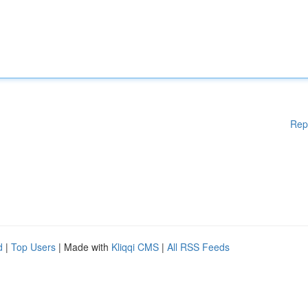
Rep
d
|
Top Users
| Made with
Kliqqi CMS
|
All RSS Feeds