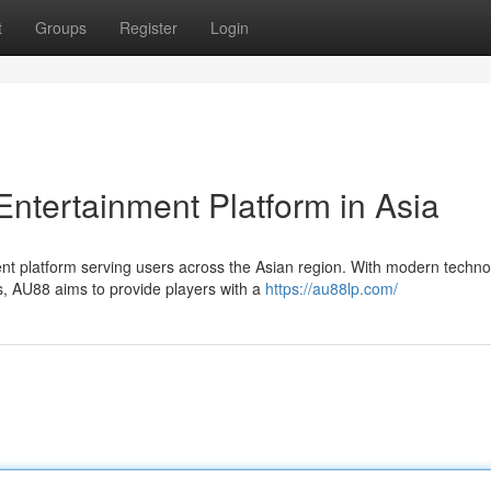
t
Groups
Register
Login
ntertainment Platform in Asia
t platform serving users across the Asian region. With modern techno
s, AU88 aims to provide players with a
https://au88lp.com/