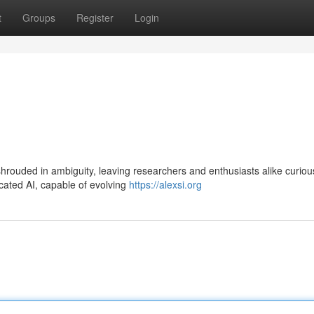
t
Groups
Register
Login
 shrouded in ambiguity, leaving researchers and enthusiasts alike curio
cated AI, capable of evolving
https://alexsi.org