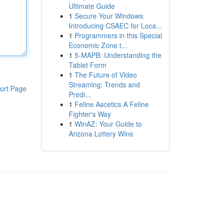
Ultimate Guide
1
Secure Your Windows:
Introducing CSAEC for Loca...
1
Programmers in this Special
Economic Zone t...
1
5-MAPB: Understanding the
Tablet Form
1
The Future of Video
Streaming: Trends and
ort Page
Predi...
1
Feline Ascetics A Feline
Fighter's Way
1
WinAZ: Your Guide to
Arizona Lottery Wins