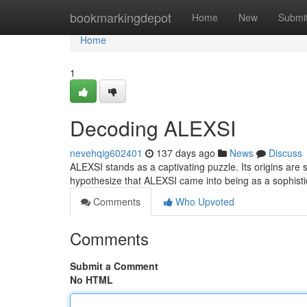
Home
bookmarkingdepot
Home
New
Submi
Home
1
Decoding ALEXSI
nevehqig602401
137 days ago
News
Discuss
ALEXSI stands as a captivating puzzle. Its origins are
hypothesize that ALEXSI came into being as a sophisti
Comments
Who Upvoted
Comments
Submit a Comment
No HTML