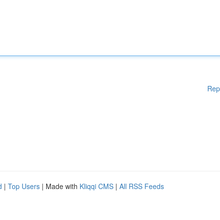
Rep
d
|
Top Users
| Made with
Kliqqi CMS
|
All RSS Feeds