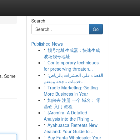
Search
Go
Published News
1
靓号地址生成器：快速生成
波场靓号地址
1
Contemporary techniques
for preserving threaten...
1
القضاء على الحشرات بالرياض:
us. Some
خدمات ناجحة ومضم...
1
Tradie Marketing: Getting
More Business in Year
1
如何去 注册 一个 域名： 零
基础 入门 教程
1
{Arcmira: A Detailed
Analysis into the Rising...
1
Ayahuasca Retreats New
Zealand: Your Guide to ...
1
Buy Fanta Wholesale: Your