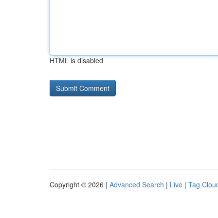
HTML is disabled
Copyright © 2026 |
Advanced Search
|
Live
|
Tag Clou