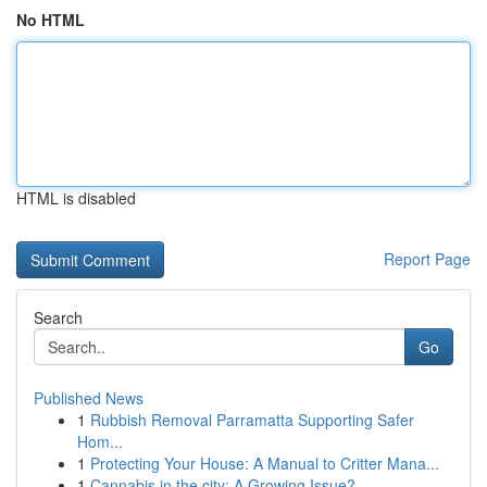
No HTML
HTML is disabled
Report Page
Search
Go
Published News
1
Rubbish Removal Parramatta Supporting Safer
Hom...
1
Protecting Your House: A Manual to Critter Mana...
1
Cannabis in the city: A Growing Issue?