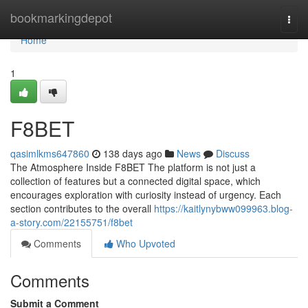
Home
bookmarkingdepot
Togg
navi
Home
1
F8BET
qasimlkms647860
138 days ago
News
Discuss
The Atmosphere Inside F8BET The platform is not just a
collection of features but a connected digital space, which
encourages exploration with curiosity instead of urgency. Each
section contributes to the overall
https://kaitlynybww099963.blog-
a-story.com/22155751/f8bet
Comments
Who Upvoted
Comments
Submit a Comment