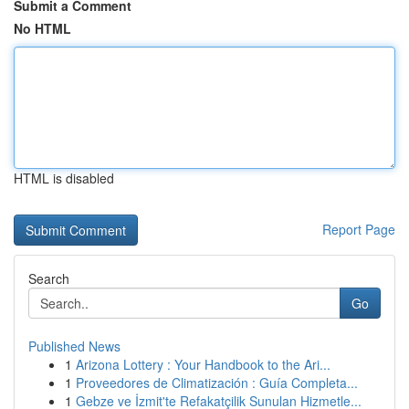
Submit a Comment
No HTML
HTML is disabled
Report Page
Search
Go
Published News
1
Arizona Lottery : Your Handbook to the Ari...
1
Proveedores de Climatización : Guía Completa...
1
Gebze ve İzmit'te Refakatçilik Sunulan Hizmetle...