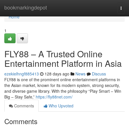
Home
bookmarkingdepot
Togg
navi
Home
1
FLY88 – A Trusted Online
Entertainment Platform in Asia
ezekielhngf885413
128 days ago
News
Discuss
FLY88 is one of the prominent online entertainment platforms in
the Asian market, known for its modern system, strong security,
and diverse game library. With the philosophy “Play Smart – Win
Big – Stay Safe,”
https://fly88net.com/
Comments
Who Upvoted
Comments