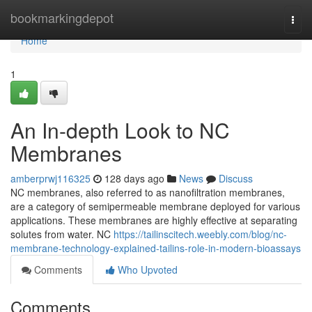
Home
bookmarkingdepot
Togg
navi
Home
1
An In-depth Look to NC
Membranes
amberprwj116325
128 days ago
News
Discuss
NC membranes, also referred to as nanofiltration membranes,
are a category of semipermeable membrane deployed for various
applications. These membranes are highly effective at separating
solutes from water. NC
https://tailinscitech.weebly.com/blog/nc-
membrane-technology-explained-tailins-role-in-modern-bioassays
Comments
Who Upvoted
Comments