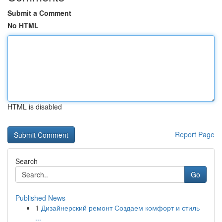
Submit a Comment
No HTML
HTML is disabled
Report Page
Search
Go
Published News
1
Дизайнерский ремонт Создаем комфорт и стиль
...