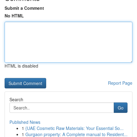
Submit a Comment
No HTML
HTML is disabled
Report Page
Search
Go
Published News
1
{UAE Cosmetic Raw Materials: Your Essential So...
1
Gurgaon property: A Complete manual to Resident...