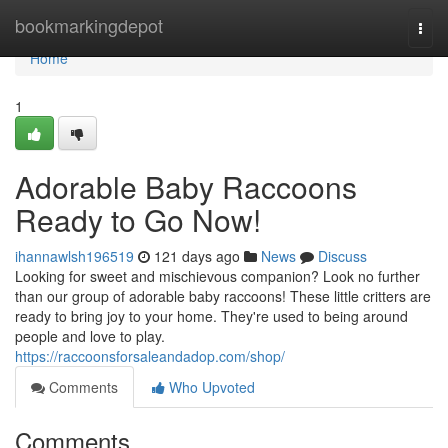
Home
bookmarkingdepot
Togg
navi
Home
1
Adorable Baby Raccoons
Ready to Go Now!
ihannawlsh196519
121 days ago
News
Discuss
Looking for sweet and mischievous companion? Look no further
than our group of adorable baby raccoons! These little critters are
ready to bring joy to your home. They're used to being around
people and love to play.
https://raccoonsforsaleandadop.com/shop/
Comments
Who Upvoted
Comments