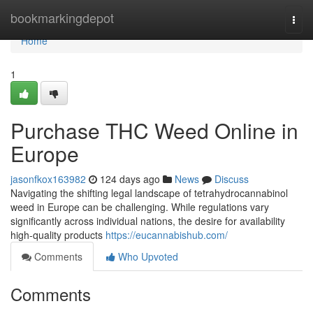
Home
bookmarkingdepot
Togg
navi
Home
1
Purchase THC Weed Online in
Europe
jasonfkox163982
124 days ago
News
Discuss
Navigating the shifting legal landscape of tetrahydrocannabinol
weed in Europe can be challenging. While regulations vary
significantly across individual nations, the desire for availability
high-quality products
https://eucannabishub.com/
Comments
Who Upvoted
Comments