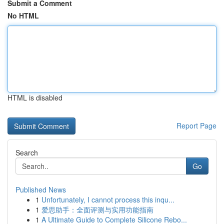
Submit a Comment
No HTML
HTML is disabled
Report Page
Search
Go
Published News
1
Unfortunately, I cannot process this inqu...
1
爱思助手：全面评测与实用功能指南
1
A Ultimate Guide to Complete Silicone Rebo...