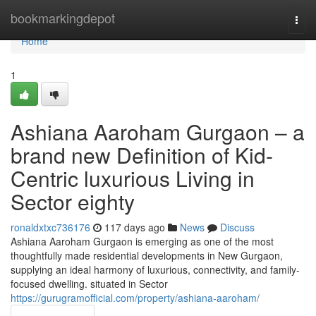
Home
bookmarkingdepot
Togg
navi
Home
1
Ashiana Aaroham Gurgaon – a
brand new Definition of Kid-
Centric luxurious Living in
Sector eighty
ronaldxtxc736176
117 days ago
News
Discuss
Ashiana Aaroham Gurgaon is emerging as one of the most
thoughtfully made residential developments in New Gurgaon,
supplying an ideal harmony of luxurious, connectivity, and family-
focused dwelling. situated in Sector
https://gurugramofficial.com/property/ashiana-aaroham/