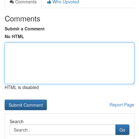
Comments
Who Upvoted
Comments
Submit a Comment
No HTML
HTML is disabled
Report Page
Search
Go