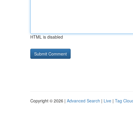
HTML is disabled
Copyright © 2026 |
Advanced Search
|
Live
|
Tag Clou