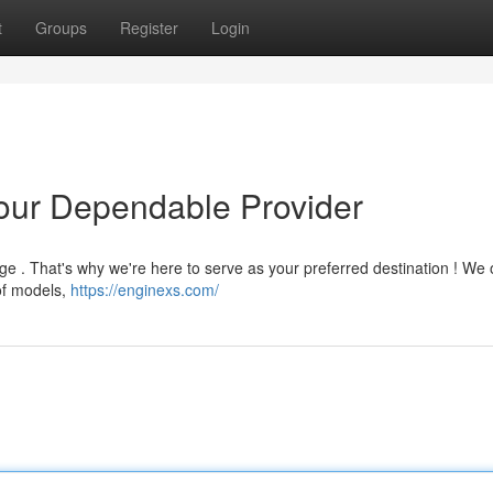
t
Groups
Register
Login
Your Dependable Provider
e . That's why we're here to serve as your preferred destination ! We o
 of models,
https://enginexs.com/