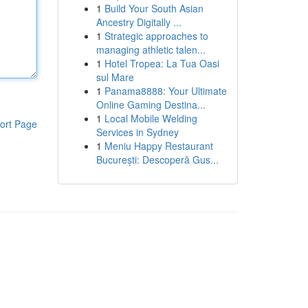
1
Build Your South Asian
Ancestry Digitally ...
1
Strategic approaches to
managing athletic talen...
1
Hotel Tropea: La Tua Oasi
sul Mare
1
Panama8888: Your Ultimate
Online Gaming Destina...
1
Local Mobile Welding
ort Page
Services in Sydney
1
Meniu Happy Restaurant
București: Descoperă Gus...