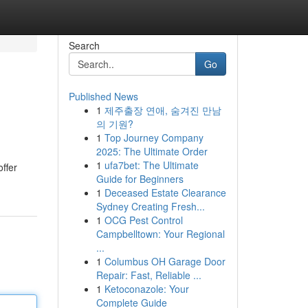
Search
Go
Published News
1
제주출장 연애, 숨겨진 만남
의 기원?
1
Top Journey Company
2025: The Ultimate Order
1
ufa7bet: The Ultimate
ffer
Guide for Beginners
1
Deceased Estate Clearance
Sydney Creating Fresh...
1
OCG Pest Control
Campbelltown: Your Regional
...
1
Columbus OH Garage Door
Repair: Fast, Reliable ...
1
Ketoconazole: Your
Complete Guide