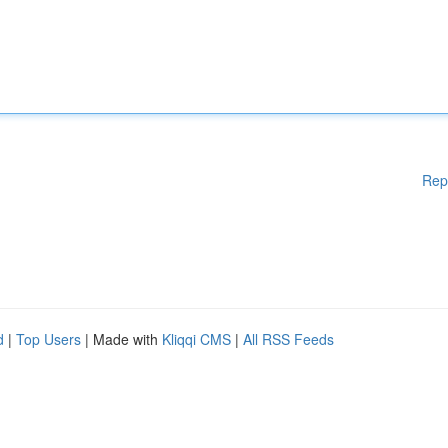
Rep
d
|
Top Users
| Made with
Kliqqi CMS
|
All RSS Feeds