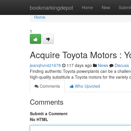
Home
bookmarkingdepot
Home
New
Submi
Home
1
Acquire Toyota Motors : 
jeanqhvn421678
117 days ago
News
Discuss
Finding authentic Toyota powerplants can be a challeng
high-quality substitute a Toyota motors for the variety
Comments
Who Upvoted
Comments
Submit a Comment
No HTML