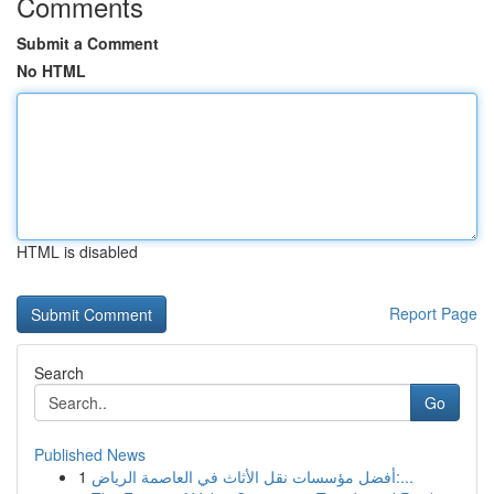
Comments
Submit a Comment
No HTML
HTML is disabled
Report Page
Search
Go
Published News
1
أفضل مؤسسات نقل الأثاث في العاصمة الرياض:...