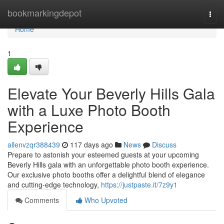
Home
bookmarkingdepot
Togg
navi
Home
1
Elevate Your Beverly Hills Gala
with a Luxe Photo Booth
Experience
allenvzqr388439
117 days ago
News
Discuss
Prepare to astonish your esteemed guests at your upcoming
Beverly Hills gala with an unforgettable photo booth experience.
Our exclusive photo booths offer a delightful blend of elegance
and cutting-edge technology,
https://justpaste.it/7z9y1
Comments
Who Upvoted