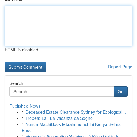
HTML is disabled
Report Page
Search
Go
Published News
1
Deceased Estate Clearance Sydney for Ecological...
1
Tropea: La Tua Vacanza da Sogno
1
Nunua MachiBook Mtaalamu nchini Kenya Bei na
Eneo
1
Singapore Accounting Services: A Price Guide fo...