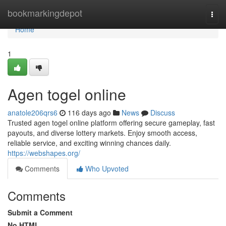
Home
bookmarkingdepot
Togg
navi
Home
1
Agen togel online
anatole206qrs6
116 days ago
News
Discuss
Trusted agen togel online platform offering secure gameplay, fast
payouts, and diverse lottery markets. Enjoy smooth access,
reliable service, and exciting winning chances daily.
https://webshapes.org/
Comments
Who Upvoted
Comments
Submit a Comment
No HTML