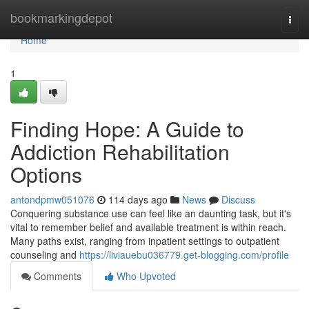
Home
bookmarkingdepot
Togg
navi
Home
1
Finding Hope: A Guide to
Addiction Rehabilitation
Options
antondpmw051076
114 days ago
News
Discuss
Conquering substance use can feel like an daunting task, but it's
vital to remember belief and available treatment is within reach.
Many paths exist, ranging from inpatient settings to outpatient
counseling and
https://liviauebu036779.get-blogging.com/profile
Comments
Who Upvoted