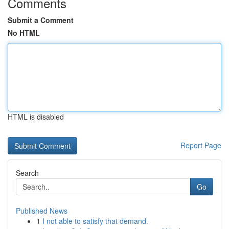
Comments
Submit a Comment
No HTML
HTML is disabled
Report Page
Search
Go
Published News
1
I not able to satisfy that demand.