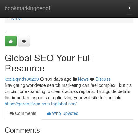
Home
bookmarkingdepot
Togg
navi
Home
1
Global SEO Your Full
Resource
keziakjmd100269
109 days ago
News
Discuss
Navigating worldwide search marketing can feel complex , but it's
crucial for expanding to clients across regions. This guide details
the important aspects of optimizing your website for multiple
https://garantiliseo.com.tr/global-seo/
Comments
Who Upvoted
Comments