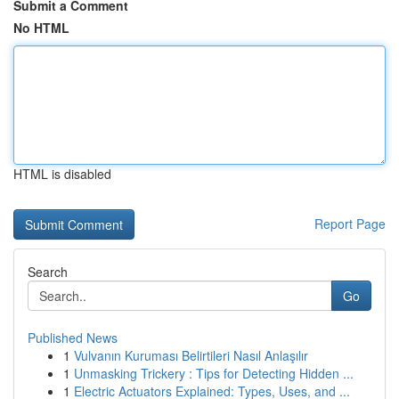
Submit a Comment
No HTML
HTML is disabled
Report Page
Search
Go
Published News
1
Vulvanın Kuruması Belirtileri Nasıl Anlaşılır
1
Unmasking Trickery : Tips for Detecting Hidden ...
1
Electric Actuators Explained: Types, Uses, and ...