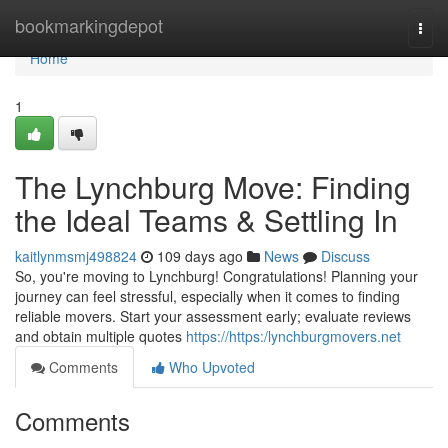
Home
bookmarkingdepot
Togg
navi
Home
1
The Lynchburg Move: Finding
the Ideal Teams & Settling In
kaitlynmsmj498824
109 days ago
News
Discuss
So, you're moving to Lynchburg! Congratulations! Planning your
journey can feel stressful, especially when it comes to finding
reliable movers. Start your assessment early; evaluate reviews
and obtain multiple quotes
https://https:/lynchburgmovers.net
Comments
Who Upvoted
Comments