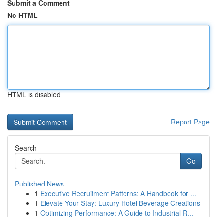
Submit a Comment
No HTML
HTML is disabled
Report Page
Search
Go
Published News
1
Executive Recruitment Patterns: A Handbook for ...
1
Elevate Your Stay: Luxury Hotel Beverage Creations
1
Optimizing Performance: A Guide to Industrial R...