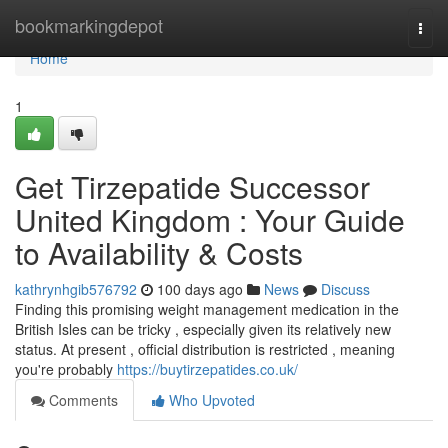
Home
bookmarkingdepot
Togg
navi
Home
1
Get Tirzepatide Successor
United Kingdom : Your Guide
to Availability & Costs
kathrynhgib576792
100 days ago
News
Discuss
Finding this promising weight management medication in the
British Isles can be tricky , especially given its relatively new
status. At present , official distribution is restricted , meaning
you're probably
https://buytirzepatides.co.uk/
Comments
Who Upvoted