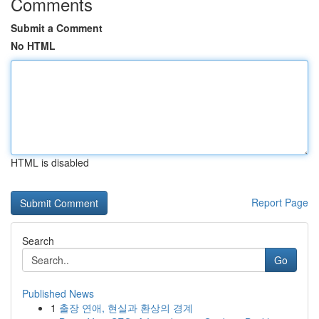
Comments
Submit a Comment
No HTML
HTML is disabled
Report Page
Search
Go
Published News
1
출장 연애, 현실과 환상의 경계