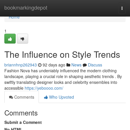
Home
bookmarkingdepot
Togg
navi
Home
1
The Influence on Style Trends
briannhnp262943
92 days ago
News
Discuss
Fashion Nova has undeniably influenced the modern clothing
landscape, playing a crucial role in shaping aesthetic trends . By
swiftly translating designer looks and celebrity ensembles into
accessible
https://yeboooo.com/
Comments
Who Upvoted
Comments
Submit a Comment
No HTML