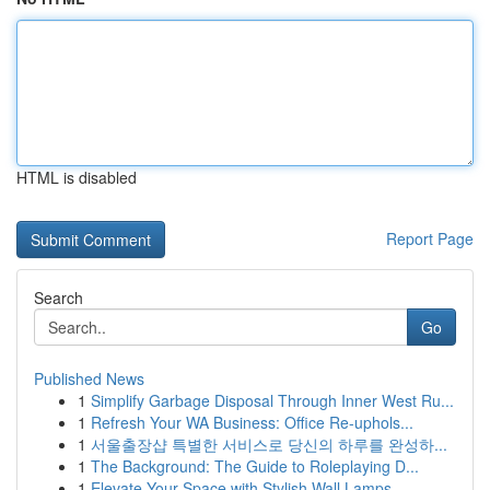
HTML is disabled
Report Page
Search
Go
Published News
1
Simplify Garbage Disposal Through Inner West Ru...
1
Refresh Your WA Business: Office Re-uphols...
1
서울출장샵 특별한 서비스로 당신의 하루를 완성하...
1
The Background: The Guide to Roleplaying D...
1
Elevate Your Space with Stylish Wall Lamps