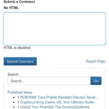
Submit a Comment
No HTML
HTML is disabled
Report Page
Search
Go
Published News
1
ROKOK88: Cara Praktis Dipelajari Disusun Secar...
1
Cryptocurrency Casino US: Your Ultimate Guide
1
Unlock Your Potential: The SuccessGoldmine