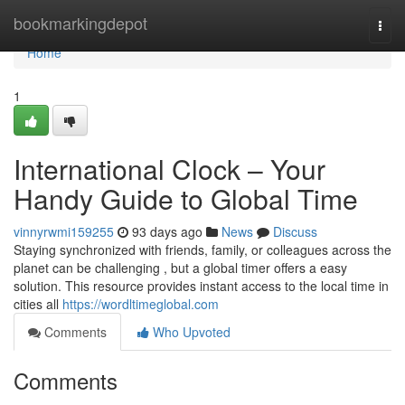
Home
bookmarkingdepot
Togg
navi
Home
1
International Clock – Your
Handy Guide to Global Time
vinnyrwmi159255
93 days ago
News
Discuss
Staying synchronized with friends, family, or colleagues across the
planet can be challenging , but a global timer offers a easy
solution. This resource provides instant access to the local time in
cities all
https://wordltimeglobal.com
Comments
Who Upvoted
Comments