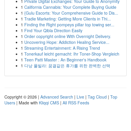
1
Private Digital Exchanges: Your Guide to Anonymity
1
California Cannabis: Your Complete Buying Guide
1
{Gulu Escorts: Your Comprehensive Guide to Dis...
1
Tradie Marketing: Getting More Clients in Thi...
1
Finding the Right pompeys pillar top towing ser...
1
Find Your Qibla Direction Easily
1
Order copyright online With Overnight Delivery.
1
Uncovering Hope: Addiction Healing Service...
1
Streaming Entertainment: A Rising Trend
1
Tonerkauf leicht gemacht: Ihr Toner-Shop Vergleich
1
Teen Patti Master : An Beginner's Handbook
1
다낭 풀빌라: 꿈결같은 휴가를 위한 완벽한 선택
Copyright © 2026 |
Advanced Search
|
Live
|
Tag Cloud
|
Top
Users
| Made with
Kliqqi CMS
|
All RSS Feeds