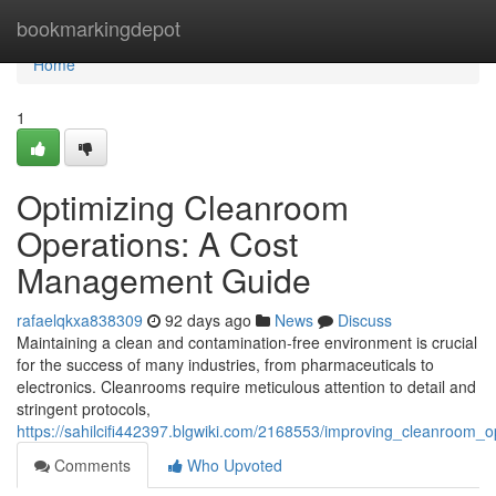
Home
bookmarkingdepot
Home
1
Optimizing Cleanroom
Operations: A Cost
Management Guide
rafaelqkxa838309
92 days ago
News
Discuss
Maintaining a clean and contamination-free environment is crucial
for the success of many industries, from pharmaceuticals to
electronics. Cleanrooms require meticulous attention to detail and
stringent protocols,
https://sahilcifi442397.blgwiki.com/2168553/improving_cleanroo
Comments
Who Upvoted