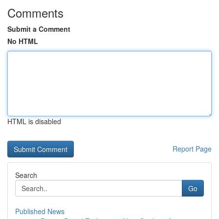
Comments
Submit a Comment
No HTML
HTML is disabled
Report Page
Search
Go
Published News