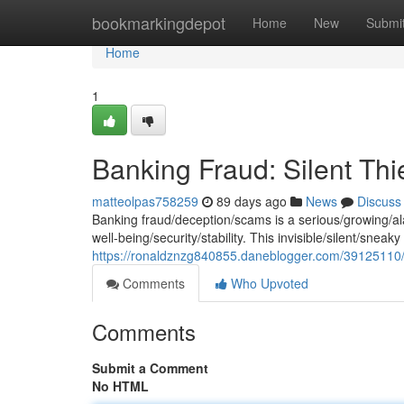
Home
bookmarkingdepot
Home
New
Submi
Home
1
Banking Fraud: Silent Th
matteolpas758259
89 days ago
News
Discuss
Banking fraud/deception/scams is a serious/growing/alar
well-being/security/stability. This invisible/silent/sneaky 
https://ronaldznzg840855.daneblogger.com/39125110/ba
Comments
Who Upvoted
Comments
Submit a Comment
No HTML