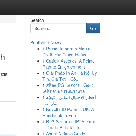
Search
Go
Published News
1
Presente para o Meu à
sh
Distância: Cinco Ideias...
1
Catfolk Ascetics: A Feline
Path to Enlightenment
1
Giải Pháp In Ấn Hà Nội Uy
ncial
Tín, Giá Tốt – Cô...
1
สล็อต PG แตกง่าย LG96:
เคล็ดลับพิชิตเงินรางวัล
1
أخطار الاحتيال المالي : كيفيَّة
تَدْرأ نف...
1
Novelty ID Permits UK: A
Handbook to Fun ...
1
B1G Streamer IPTV: Your
Ultimate Entertainm...
1
Acne: A Basic Guide