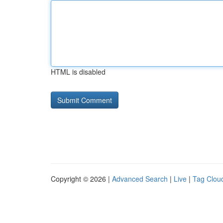
HTML is disabled
Copyright © 2026 |
Advanced Search
|
Live
|
Tag Clou