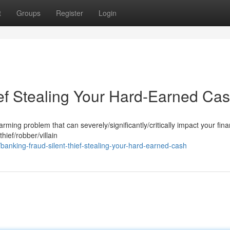
t
Groups
Register
Login
ief Stealing Your Hard-Earned Ca
ming problem that can severely/significantly/critically impact your fina
thief/robber/villain
nking-fraud-silent-thief-stealing-your-hard-earned-cash