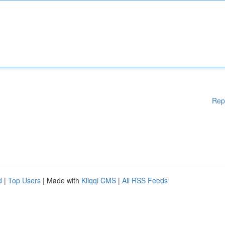
Rep
d
|
Top Users
| Made with
Kliqqi CMS
|
All RSS Feeds