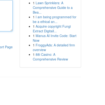
1
Lawn Sprinklers: A
Comprehensive Guide to a
Bea...
1
I am being programmed for
be a ethical an...
1
Acquire copyright Fungi
Extract Digitall...
1
Manus AI Invite Code: Start
Now
1
FroggyAds: A detailed firm
ort Page
overview
1
88i Casino: A
Comprehensive Review