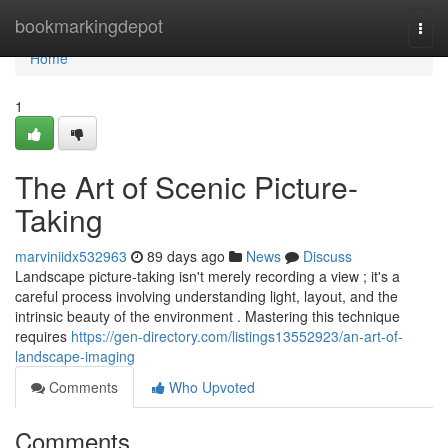
Home
bookmarkingdepot
Togg
navi
Home
1
The Art of Scenic Picture-
Taking
marviniidx532963
89 days ago
News
Discuss
Landscape picture-taking isn't merely recording a view ; it's a
careful process involving understanding light, layout, and the
intrinsic beauty of the environment . Mastering this technique
requires
https://gen-directory.com/listings13552923/an-art-of-
landscape-imaging
Comments
Who Upvoted
Comments