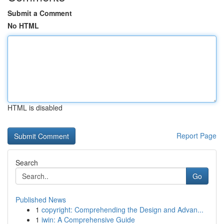
Submit a Comment
No HTML
HTML is disabled
Report Page
Search
Go
Published News
1
copyright: Comprehending the Design and Advan...
1
iwin: A Comprehensive Guide