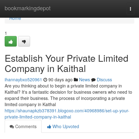
Home
bookmarkingdepot
Togg
navi
Home
1
Establish Your Private Limited
Company in Kaithal
ihannaybxo520961
90 days ago
News
Discuss
Are you thinking about to begin a private limited company in
Kaithal? It's a fantastic decision for business owners who need to
expand their business. The process of incorporating a private
limited company in Kaithal
https://shaunapkzb378391.blogoxo.com/40968986/set-up-your-
private-limited-company-in-kaithal
Comments
Who Upvoted