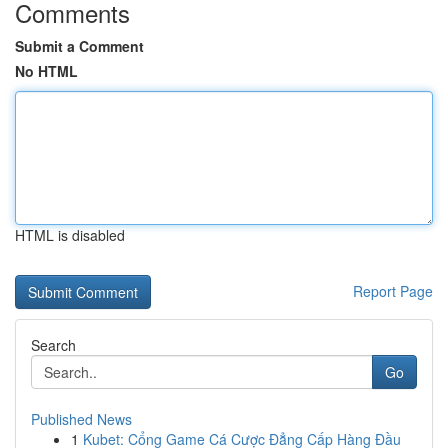
Comments
Submit a Comment
No HTML
HTML is disabled
Report Page
Search
Go
Published News
1
Kubet: Cổng Game Cá Cược Đẳng Cấp Hàng Đầu