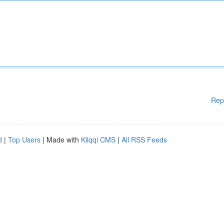
Rep
d
|
Top Users
| Made with
Kliqqi CMS
|
All RSS Feeds