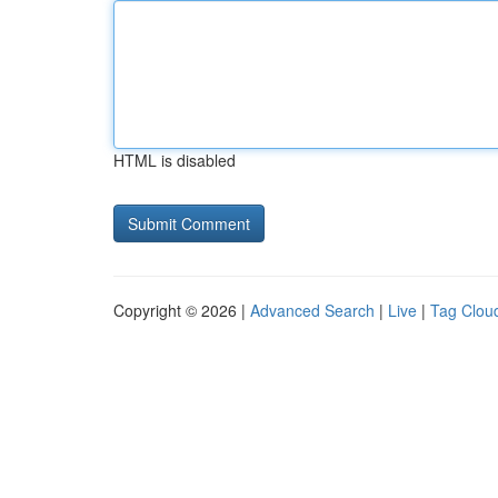
HTML is disabled
Copyright © 2026 |
Advanced Search
|
Live
|
Tag Clou