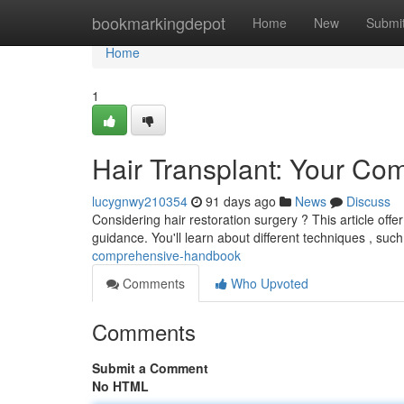
Home
bookmarkingdepot
Home
New
Submi
Home
1
Hair Transplant: Your C
lucygnwy210354
91 days ago
News
Discuss
Considering hair restoration surgery ? This article offer
guidance. You'll learn about different techniques , suc
comprehensive-handbook
Comments
Who Upvoted
Comments
Submit a Comment
No HTML