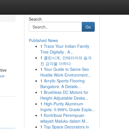
Search
Go
Published News
1
Trace Your Indian Family
Tree Digitally : A...
1
클린시계, 인테리어의 숨겨
진 감각을 더하다
1
Your Guide to Same-Sex
tive
Hostile Work Environment...
ur-
1
Acrylic Sports Flooring
Bangalore: A Detaile...
1
Brushless DC Motors for
Height-Adjustable Desks...
1
High-Purity Aluminum
Ingots: 0.999% Grade Expla...
1
Kontribusi Perempuan
wilayah Maluku dalam M...
1
Top Space Decorators in