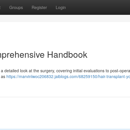
t
Groups
Register
Login
omprehensive Handbook
 a detailed look at the surgery, covering initial evaluations to post-opera
h as
https://marvinlwoc206832.jaiblogs.com/68259150/hair-transplant-yo