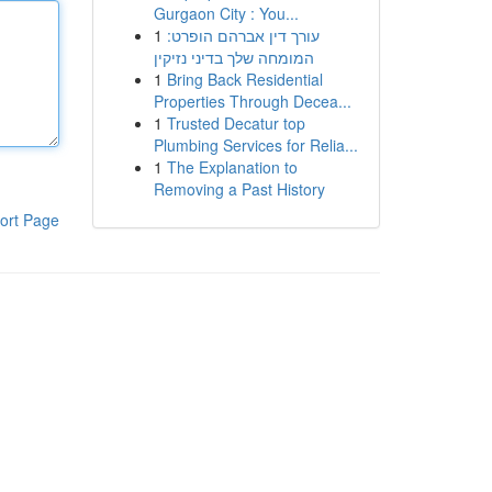
Gurgaon City : You...
1
עורך דין אברהם הופרט:
המומחה שלך בדיני נזיקין
1
Bring Back Residential
Properties Through Decea...
1
Trusted Decatur top
Plumbing Services for Relia...
1
The Explanation to
Removing a Past History
ort Page