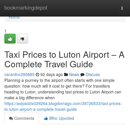
Home
bookmarkingdepot
Togg
navi
Home
1
Taxi Prices to Luton Airport – A
Complete Travel Guide
carardnc280885
92 days ago
News
Discuss
Planning a journey to the airport often starts with one simple
question: how much will it cost to get there? For travellers
heading to Luton, understanding taxi prices to Luton Airport can
make a big difference when
https://asiyadzlx029264.blogdomago.com/39726533/taxi-prices-
to-luton-airport-a-complete-travel-guide
Comments
Who Upvoted