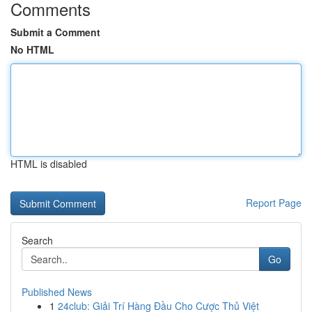
Comments
Submit a Comment
No HTML
HTML is disabled
Report Page
Search
Go
Published News
1
24club: Giải Trí Hàng Đầu Cho Cược Thủ Việt