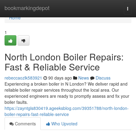
Home
bookmarkingdepot
Togg
navi
Home
1
North London Boiler Repairs:
Fast & Reliable Service
rebeccaozlk583921
90 days ago
News
Discuss
Experiencing a broken boiler in N London? We deliver rapid and
reliable boiler repair services throughout the local area. Our
experienced engineers are ready to promptly assess and fix your
boiler faults.
https://zayntgls830419.ageeksblog.com/39351788/north-london-
boiler-repairs-fast-reliable-service
Comments
Who Upvoted