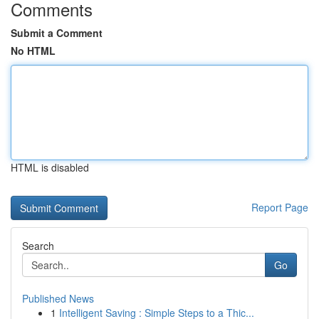
Comments
Submit a Comment
No HTML
HTML is disabled
Report Page
Search
Go
Published News
1
Intelligent Saving : Simple Steps to a Thic...