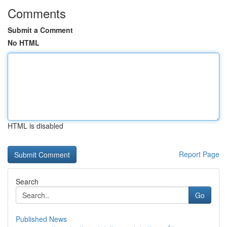
Comments
Submit a Comment
No HTML
HTML is disabled
Report Page
Search
Go
Published News