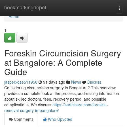
Home
bookmarkingdepot
Togg
navi
Home
1
Foreskin Circumcision Surgery
at Bangalore: A Complete
Guide
jasperxqse511956
91 days ago
News
Discuss
Considering circumcision surgery in Bengaluru? This overview
provides a complete look at the process, addressing information
about skilled doctors, fees, recovery period, and possible
complications. We discuss
https://sarthicare.com/foreskin-
removal-surgery-in-bangalore/
Comments
Who Upvoted