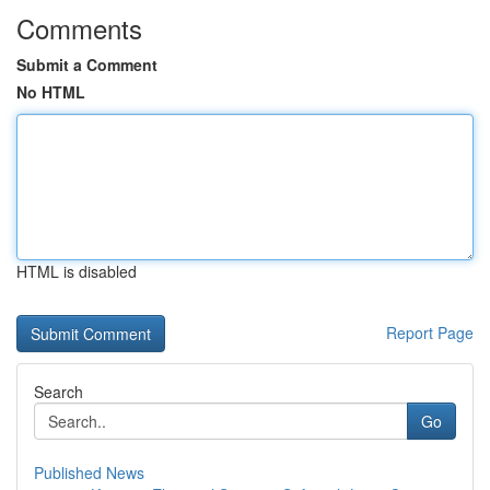
Comments
Submit a Comment
No HTML
HTML is disabled
Report Page
Search
Go
Published News