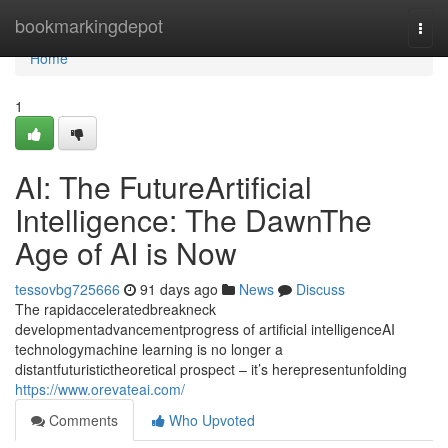
Home
bookmarkingdepot
Togg
navi
Home
1
AI: The FutureArtificial
Intelligence: The DawnThe
Age of AI is Now
tessovbg725666
91 days ago
News
Discuss
The rapidacceleratedbreakneck
developmentadvancementprogress of artificial intelligenceAI
technologymachine learning is no longer a
distantfuturistictheoretical prospect – it’s herepresentunfolding
https://www.orevateai.com/
Comments
Who Upvoted