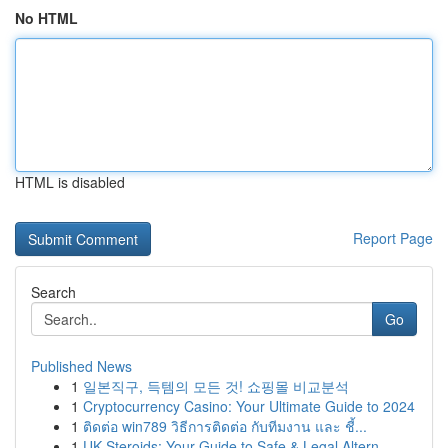
No HTML
HTML is disabled
Report Page
Search
Go
Published News
1
일본직구, 득템의 모든 것! 쇼핑몰 비교분석
1
Cryptocurrency Casino: Your Ultimate Guide to 2024
1
ติดต่อ win789 วิธีการติดต่อ กับทีมงาน และ ชี้...
1
UK Steroids: Your Guide to Safe & Legal Altern...