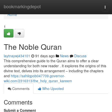
Home
bookmarkingdepot
Togg
navi
Home
1
The Noble Quran
laytnaywj434101
91 days ago
News
Discuss
This comprehensive guide to the Quran aims to offer a clear
understanding for both new reader . It explores the origins of this
divine text, delves into its arrangement – including the chapters
and
https://sahilqpob047709.governor-
wiki.com/2316313/the_holy_quran_kareem
Comments
Who Upvoted
Comments
Submit a Comment