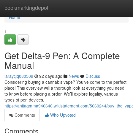
Home
bookmarkingdepot
Home
1
Get Delta-9 Pen: A Complete
Manual
laraycjq080509
92 days ago
News
Discuss
Considering buying a cannabis vape? You've come to the perfect
place! This overview will a thorough look at everything you need
to know before placing a order. We’ll explore legality, various
types of pen devices,
https://anitagmma946646.wikistatement.com/5660244/buy_thc_vape
Comments
Who Upvoted
Comments