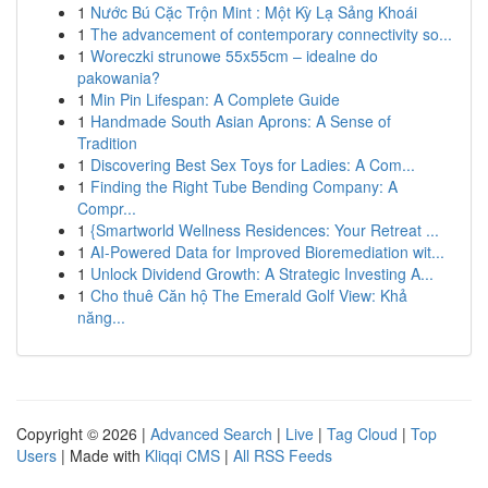
1
Nước Bú Cặc Trộn Mint : Một Kỳ Lạ Sảng Khoái
1
The advancement of contemporary connectivity so...
1
Woreczki strunowe 55x55cm – idealne do
pakowania?
1
Min Pin Lifespan: A Complete Guide
1
Handmade South Asian Aprons: A Sense of
Tradition
1
Discovering Best Sex Toys for Ladies: A Com...
1
Finding the Right Tube Bending Company: A
Compr...
1
{Smartworld Wellness Residences: Your Retreat ...
1
AI-Powered Data for Improved Bioremediation wit...
1
Unlock Dividend Growth: A Strategic Investing A...
1
Cho thuê Căn hộ The Emerald Golf View: Khả
năng...
Copyright © 2026 |
Advanced Search
|
Live
|
Tag Cloud
|
Top
Users
| Made with
Kliqqi CMS
|
All RSS Feeds