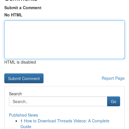
Submit a Comment
No HTML
HTML is disabled
Report Page
Search
Go
Published News
1
How to Download Threads Videos: A Complete
Guide