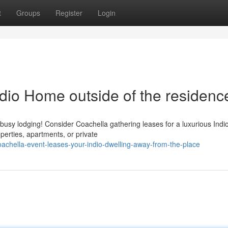
t
Groups
Register
Login
ndio Home outside of the residenc
 busy lodging! Consider Coachella gathering leases for a luxurious Indi
perties, apartments, or private
achella-event-leases-your-indio-dwelling-away-from-the-place