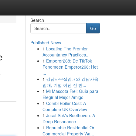
Search
Go
Published News
1
Locating The Premier
e
Accountancy Practices...
1
Emperor268: De TikTok
Fenomeen Emperor268: Het
...
o
1
강남사무실임대와 강남사옥
임대, 기업 이전 전 반...
1
Mi Mascota Fiel: Guía para
Elegir al Mejor Amigo
1
Combi Boiler Cost: A
Complete UK Overview
1
Josef Suk's Beethoven: A
Deep Resonance
1
Reputable Residential Or
Commercial Property Wa...