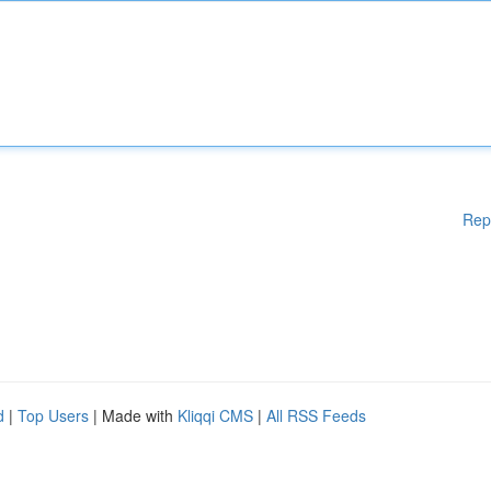
Rep
d
|
Top Users
| Made with
Kliqqi CMS
|
All RSS Feeds