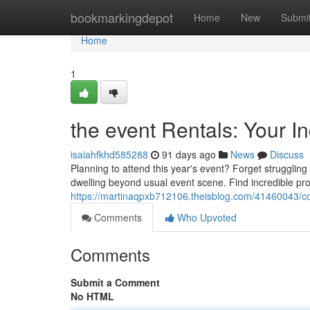
Home
bookmarkingdepot
Home
New
Submi
Home
1
the event Rentals: Your I
isaiahfkhd585288
91 days ago
News
Discuss
Planning to attend this year's event? Forget struggling
dwelling beyond usual event scene. Find incredible pro
https://martinaqpxb712106.theisblog.com/41460043/co
Comments
Who Upvoted
Comments
Submit a Comment
No HTML