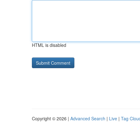
HTML is disabled
Copyright © 2026 |
Advanced Search
|
Live
|
Tag Clou