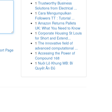
1
Trustworthy Business
Solutions from Electrical ...
1
Cara Mengumpulkan
Followers TT : Tutorial ...
1
Amazon Returns Pallets
UK: What You Need to Know
1
Corporate Housing St Louis
for Short and Extend...
1
The innovative field of
advanced computational ...
ort Page
1
Accessing the Power of
Compound 168
1
Nuôi Lô Khung MB: Bí
Quyết Ăn Đủ