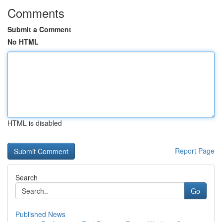
Comments
Submit a Comment
No HTML
HTML is disabled
Report Page
Search
Go
Published News