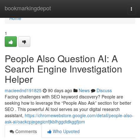
Home
bookmarkingdepot
Togg
navi
Home
1
People Also Question AI: A
Search Engine Investigation
Helper
macieednd191825
90 days ago
News
Discuss
Facing challenges with SEO keyword discovery? People are
seeking how to leverage the “People Also Ask” section for better
SEO . This powerful AI tool serves as your digital research
assistant,
https://chromewebstore.google.com/detail/people-also-
ask-ai/oackcpjegegicnfjkblhggdidkggfjom
Comments
Who Upvoted