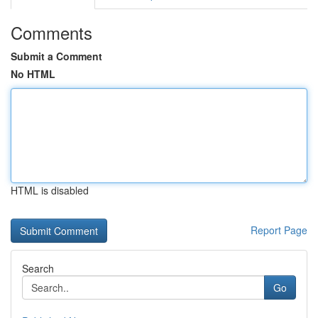
Comments
Submit a Comment
No HTML
HTML is disabled
Report Page
Search
Go