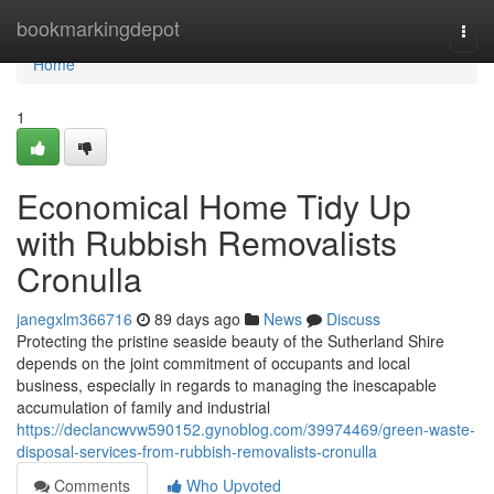
Home
bookmarkingdepot
Togg
navi
Home
1
Economical Home Tidy Up
with Rubbish Removalists
Cronulla
janegxlm366716
89 days ago
News
Discuss
Protecting the pristine seaside beauty of the Sutherland Shire
depends on the joint commitment of occupants and local
business, especially in regards to managing the inescapable
accumulation of family and industrial
https://declancwvw590152.gynoblog.com/39974469/green-waste-
disposal-services-from-rubbish-removalists-cronulla
Comments
Who Upvoted