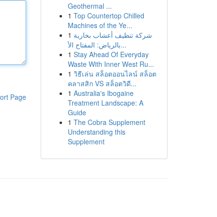
Geothermal ...
1
Top Countertop Chilled
Machines of the Ye...
1
شركة تنظيف أعشاب بخارية
بالرياض: المفتاح الأ...
1
Stay Ahead Of Everyday
Waste With Inner West Ru...
1
วิธีเล่น สล็อตออนไลน์ สล็อต
คลาสสิก VS สล็อตวิดี...
1
Australia's Ibogaine
ort Page
Treatment Landscape: A
Guide
1
The Cobra Supplement
Understanding this
Supplement