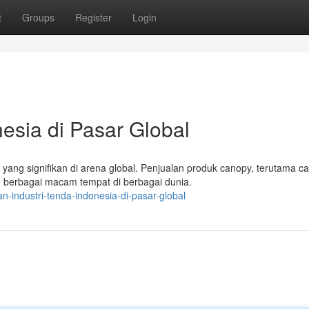
t
Groups
Register
Login
esia di Pasar Global
ang signifikan di arena global. Penjualan produk canopy, terutama c
e berbagai macam tempat di berbagai dunia.
industri-tenda-indonesia-di-pasar-global