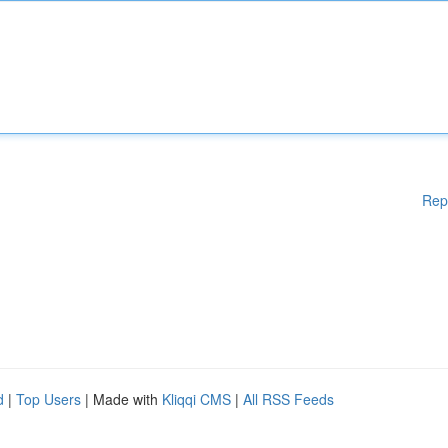
Rep
d
|
Top Users
| Made with
Kliqqi CMS
|
All RSS Feeds