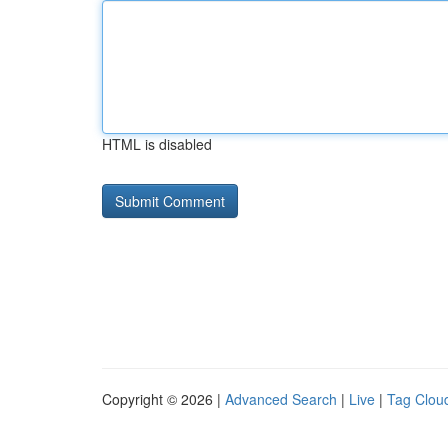
HTML is disabled
Copyright © 2026 |
Advanced Search
|
Live
|
Tag Clou