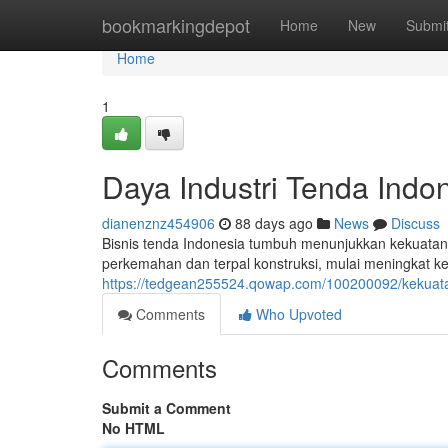
Home
bookmarkingdepot
Home
New
Submi
Home
1
Daya Industri Tenda Indon
dianenznz454906
88 days ago
News
Discuss
Bisnis tenda Indonesia tumbuh menunjukkan kekuatan y
perkemahan dan terpal konstruksi, mulai meningkat k
https://tedgean255524.qowap.com/100200092/kekuatan-
Comments
Who Upvoted
Comments
Submit a Comment
No HTML