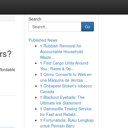
Search
Go
Published News
1
Rubbish Removal for
rs?
Accountable Household
Waste...
1
Find Cargo Units Around
You : Rates & Op...
ffordable
1
Cómo Convertir tu Web en
una Máquina de Ventas ...
1
Cheapest Stoker's tobacco
Canada
1
Blackout Eyeballs: The
Ultimate Ink Statement
1
Gainesville Towing Service
for Fast and Reliabl...
1
Fortunabola: Buku Lengkap
untuk Pemain Baru