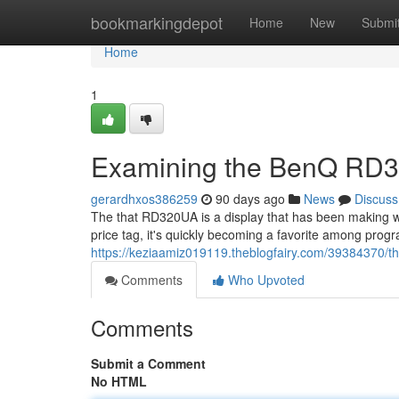
Home
bookmarkingdepot
Home
New
Submi
Home
1
Examining the BenQ RD3
gerardhxos386259
90 days ago
News
Discuss
The that RD320UA is a display that has been making w
price tag, it's quickly becoming a favorite among progr
https://keziaamiz019119.theblogfairy.com/39384370/t
Comments
Who Upvoted
Comments
Submit a Comment
No HTML