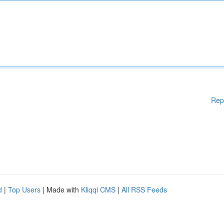
Rep
d
|
Top Users
| Made with
Kliqqi CMS
|
All RSS Feeds