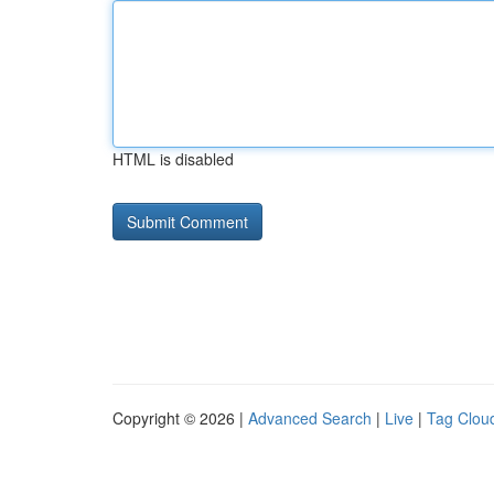
HTML is disabled
Copyright © 2026 |
Advanced Search
|
Live
|
Tag Clou