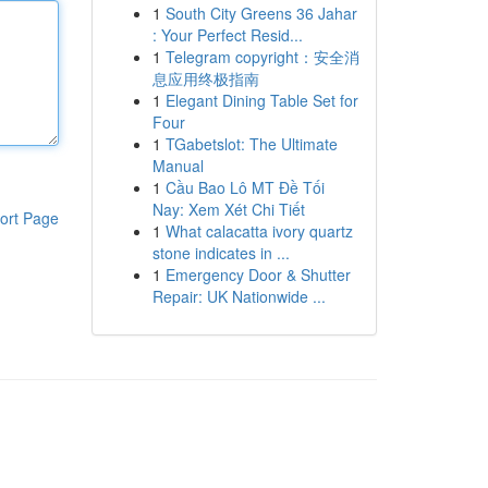
1
South City Greens 36 Jahar
: Your Perfect Resid...
1
Telegram copyright：安全消
息应用终极指南
1
Elegant Dining Table Set for
Four
1
TGabetslot: The Ultimate
Manual
1
Cầu Bao Lô MT Đề Tối
Nay: Xem Xét Chi Tiết
ort Page
1
What calacatta ivory quartz
stone indicates in ...
1
Emergency Door & Shutter
Repair: UK Nationwide ...