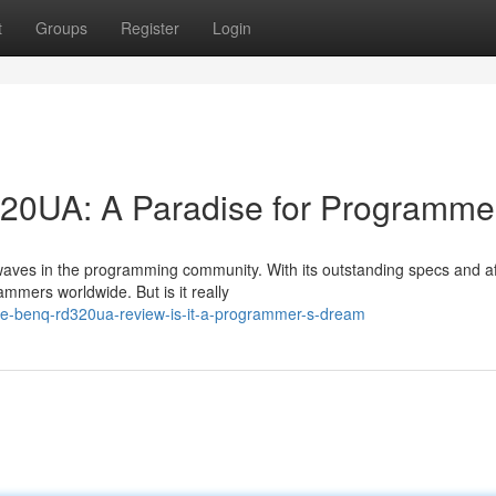
t
Groups
Register
Login
20UA: A Paradise for Programme
aves in the programming community. With its outstanding specs and a
ammers worldwide. But is it really
he-benq-rd320ua-review-is-it-a-programmer-s-dream