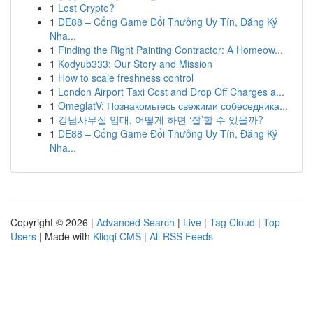
1
Lost Crypto?
1
DE88 – Cổng Game Đổi Thưởng Uy Tín, Đăng Ký
Nha...
1
Finding the Right Painting Contractor: A Homeow...
1
Kodyub333: Our Story and Mission
1
How to scale freshness control
1
London Airport Taxi Cost and Drop Off Charges a...
1
OmeglatV: Познакомьтесь свежими собеседника...
1
강남사무실 임대, 어떻게 하면 ‘잘’할 수 있을까?
1
DE88 – Cổng Game Đổi Thưởng Uy Tín, Đăng Ký
Nha...
Copyright © 2026 |
Advanced Search
|
Live
|
Tag Cloud
|
Top
Users
| Made with
Kliqqi CMS
|
All RSS Feeds