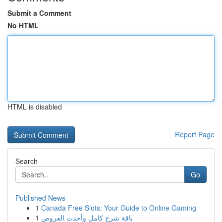
Submit a Comment
No HTML
HTML is disabled
Report Page
Search
Go
Published News
1
Canada Free Slots: Your Guide to Online Gaming
1
باقة شرح كامل وأحدث العروض