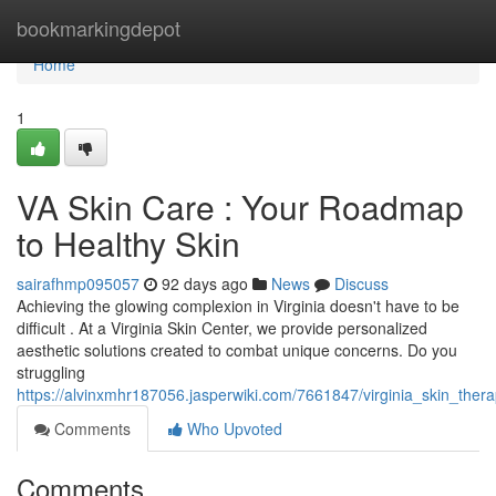
Home
bookmarkingdepot
Home
1
VA Skin Care : Your Roadmap
to Healthy Skin
sairafhmp095057
92 days ago
News
Discuss
Achieving the glowing complexion in Virginia doesn't have to be
difficult . At a Virginia Skin Center, we provide personalized
aesthetic solutions created to combat unique concerns. Do you
struggling
https://alvinxmhr187056.jasperwiki.com/7661847/virginia_skin_ther
Comments
Who Upvoted
Comments