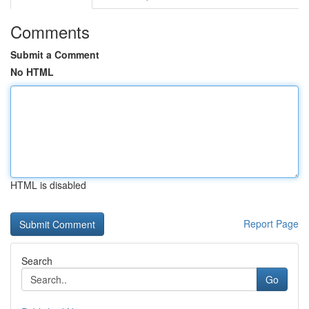
Comments
Submit a Comment
No HTML
HTML is disabled
Report Page
Search
Go