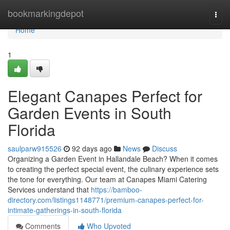
Home
bookmarkingdepot
Togg
navi
Home
1
Elegant Canapes Perfect for
Garden Events in South
Florida
saulparw915526
92 days ago
News
Discuss
Organizing a Garden Event in Hallandale Beach? When it comes
to creating the perfect special event, the culinary experience sets
the tone for everything. Our team at Canapes Miami Catering
Services understand that
https://bamboo-
directory.com/listings1148771/premium-canapes-perfect-for-
intimate-gatherings-in-south-florida
Comments
Who Upvoted