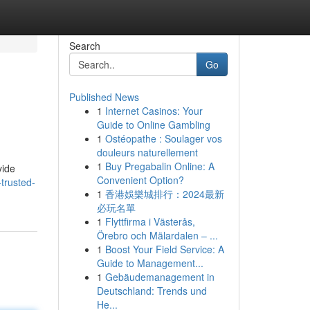
Search
Go
Published News
1
Internet Casinos: Your
Guide to Online Gambling
1
Ostéopathe : Soulager vos
douleurs naturellement
1
Buy Pregabalin Online: A
vide
Convenient Option?
trusted-
1
香港娛樂城排行：2024最新
必玩名單
1
Flyttfirma i Västerås,
Örebro och Mälardalen – ...
1
Boost Your Field Service: A
Guide to Management...
1
Gebäudemanagement in
Deutschland: Trends und
He...