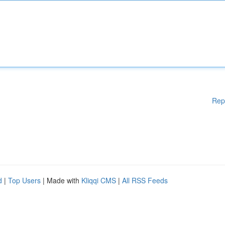
Rep
d
|
Top Users
| Made with
Kliqqi CMS
|
All RSS Feeds