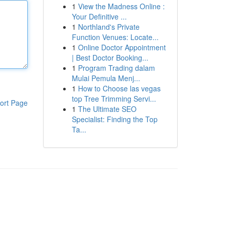
1
View the Madness Online :
Your Definitive ...
1
Northland's Private
Function Venues: Locate...
1
Online Doctor Appointment
| Best Doctor Booking...
1
Program Trading dalam
Mulai Pemula Menj...
1
How to Choose las vegas
top Tree Trimming Servi...
ort Page
1
The Ultimate SEO
Specialist: Finding the Top
Ta...