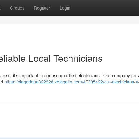
t
Groups
Register
Login
eliable Local Technicians
 area , it’s important to choose qualified electricians . Our company pro
and
https://diegodqne322228.vblogetin.com/47305422/our-electricians-a-