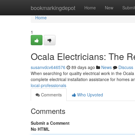
Home
bookmarkingdepot
Home
New
Submi
Home
1
Ocala Electricians: The R
susanvdcv646576
89 days ago
News
Discuss
When searching for quality electrical work in the Ocala
complete electrical installation assistance for homes 
local-professionals
Comments
Who Upvoted
Comments
Submit a Comment
No HTML