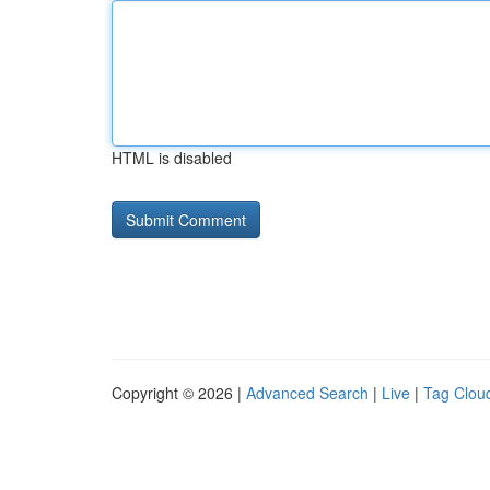
HTML is disabled
Copyright © 2026 |
Advanced Search
|
Live
|
Tag Clou