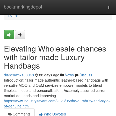
Home
bookmarkingdepot
Togg
navi
Home
1
Elevating Wholesale chances
with tailor made Luxury
Handbags
dianenwnx103948
88 days ago
News
Discuss
Introduction: tailor made authentic leather-based handbags with
versatile MOQ and OEM services empower models to blend
timeless model and personalization, Assembly assorted current
market demands and improving
https://www.industrysavant.com/2026/05/the-durability-and-style-
of-genuine.html
Comments
Who Upvoted