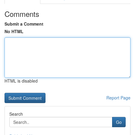
Comments
Submit a Comment
No HTML
HTML is disabled
Report Page
Search
Go