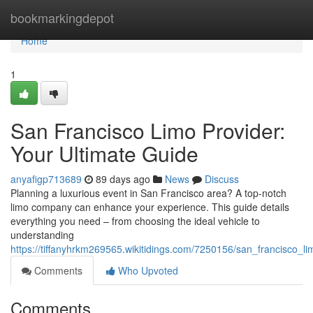
Home
bookmarkingdepot
Home
1
San Francisco Limo Provider:
Your Ultimate Guide
anyafigp713689
89 days ago
News
Discuss
Planning a luxurious event in San Francisco area? A top-notch
limo company can enhance your experience. This guide details
everything you need – from choosing the ideal vehicle to
understanding
https://tiffanyhrkm269565.wikitidings.com/7250156/san_francisco_
Comments
Who Upvoted
Comments