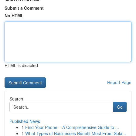
Submit a Comment
No HTML
HTML is disabled
Report Page
Search
Go
Published News
1
Find Your Phone – A Comprehensive Guide to ...
1
What Types of Businesses Benefit Most From Sola...