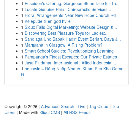
1
Poseidon's Offering: Gorgeous Stone Dice for Ta...
1
Locate Genuine Pain : Chiropractic Services...
1
Floral Arrangements Near New Hope Church Rd
1
Kølepude til en god hvile
1
Sioux Falls Digital Marketing: Website Design &...
1
Discovering Best Pleasure Toys for Ladies:...
1
Sandiaga Uno Bapak Hadiri Event Berlari, Daya J...
1
Marijuana in Glasgow: A Rising Problem?
1
Smart School Studies: Revolutionizing Learning
1
Pampanga's Finest Escapes: Our Private Estates
1
Jasa Pindahan Internasional : Allied Indonesia,...
1
nohuwin – Đăng Nhập Nhanh, Khám Phá Kho Game
Đ...
Copyright © 2026 |
Advanced Search
|
Live
|
Tag Cloud
|
Top
Users
| Made with
Kliqqi CMS
|
All RSS Feeds