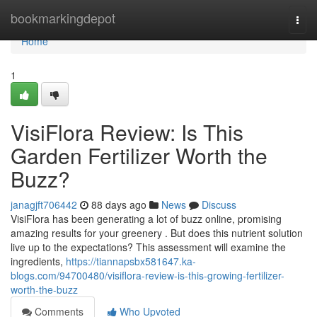
Home
bookmarkingdepot
Togg
navi
Home
1
VisiFlora Review: Is This
Garden Fertilizer Worth the
Buzz?
janagjft706442
88 days ago
News
Discuss
VisiFlora has been generating a lot of buzz online, promising
amazing results for your greenery . But does this nutrient solution
live up to the expectations? This assessment will examine the
ingredients,
https://tiannapsbx581647.ka-
blogs.com/94700480/visiflora-review-is-this-growing-fertilizer-
worth-the-buzz
Comments
Who Upvoted