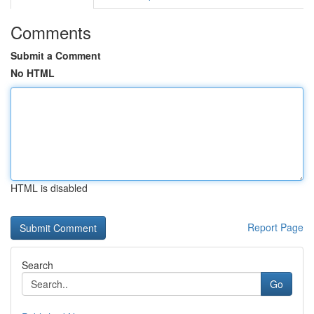
Comments
Submit a Comment
No HTML
HTML is disabled
Report Page
Search
Go