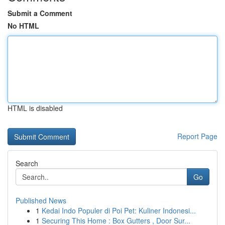
Submit a Comment
No HTML
HTML is disabled
Report Page
Search
Go
Published News
1
Kedai Indo Populer di Poi Pet: Kuliner Indonesi...
1
Securing This Home : Box Gutters , Door Sur...