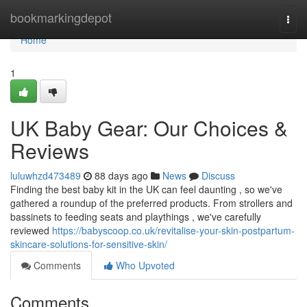
Home
bookmarkingdepot
Togg
navi
Home
1
UK Baby Gear: Our Choices &
Reviews
luluwhzd473489
88 days ago
News
Discuss
Finding the best baby kit in the UK can feel daunting , so we've
gathered a roundup of the preferred products. From strollers and
bassinets to feeding seats and playthings , we've carefully
reviewed
https://babyscoop.co.uk/revitalise-your-skin-postpartum-
skincare-solutions-for-sensitive-skin/
Comments
Who Upvoted
Comments