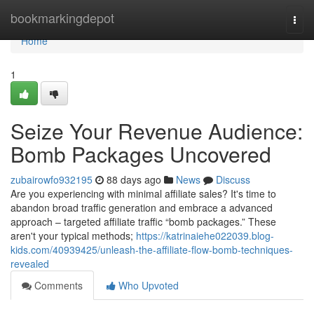
Home
bookmarkingdepot
Togg
navi
Home
1
Seize Your Revenue Audience:
Bomb Packages Uncovered
zubairowfo932195
88 days ago
News
Discuss
Are you experiencing with minimal affiliate sales? It's time to
abandon broad traffic generation and embrace a advanced
approach – targeted affiliate traffic “bomb packages.” These
aren't your typical methods;
https://katrinaiehe022039.blog-
kids.com/40939425/unleash-the-affiliate-flow-bomb-techniques-
revealed
Comments
Who Upvoted