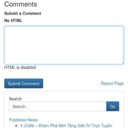
Comments
Submit a Comment
No HTML
HTML is disabled
Report Page
Search
Go
Published News
1
UU88 – Khám Phá Nền Tảng Giải Trí Trực Tuyến