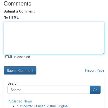
Comments
Submit a Comment
No HTML
HTML is disabled
Report Page
Search
Go
Published News
1
xKontra: Criação Visual Original