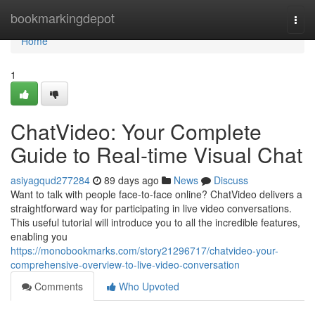
Home
bookmarkingdepot
Togg
navi
Home
1
ChatVideo: Your Complete
Guide to Real-time Visual Chat
asiyagqud277284
89 days ago
News
Discuss
Want to talk with people face-to-face online? ChatVideo delivers a
straightforward way for participating in live video conversations.
This useful tutorial will introduce you to all the incredible features,
enabling you
https://monobookmarks.com/story21296717/chatvideo-your-
comprehensive-overview-to-live-video-conversation
Comments
Who Upvoted