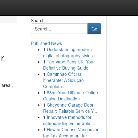
Search
Go
Published News
1
Understanding modern
r
digital photography styles...
1
Top Vape Pens UK: Your
Definitive Buying Guide
1
Caminhão Oficina
Itinerante: A Solução
 area ,
Completa...
1
88m: Your Ultimate Online
Casino Destination
1
Cheyenne Garage Door
Repair: Reliable Service Y...
1
Innovative methods for
safeguarding vulnerable ...
1
How to Choose Vancouver
top Tax Accountant for ...