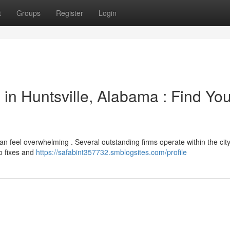
t
Groups
Register
Login
in Huntsville, Alabama : Find You
 can feel overwhelming . Several outstanding firms operate within the city
to fixes and
https://safabint357732.smblogsites.com/profile