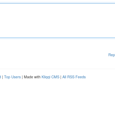
Rep
d
|
Top Users
| Made with
Kliqqi CMS
|
All RSS Feeds