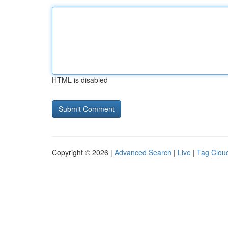
HTML is disabled
Copyright © 2026 |
Advanced Search
|
Live
|
Tag Clou