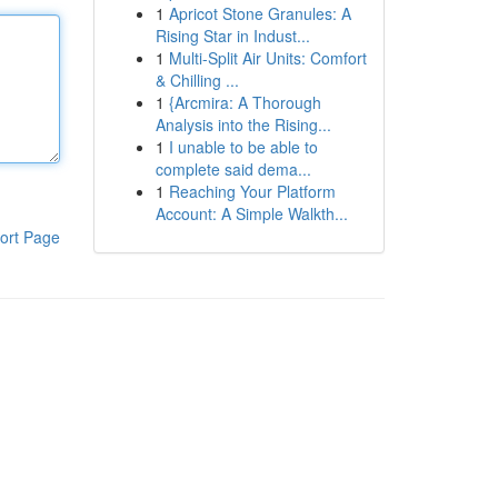
1
Apricot Stone Granules: A
Rising Star in Indust...
1
Multi-Split Air Units: Comfort
& Chilling ...
1
{Arcmira: A Thorough
Analysis into the Rising...
1
I unable to be able to
complete said dema...
1
Reaching Your Platform
Account: A Simple Walkth...
ort Page