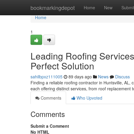
Home
bookmarkingdepot
Home
New
Submi
Home
1
Leading Roofing Services 
Perfect Solution
sahilbpxz111005
89 days ago
News
Discuss
Finding a reliable roofing contractor in Huntsville, AL,
each offering distinct services, from roof replacement 
Comments
Who Upvoted
Comments
Submit a Comment
No HTML